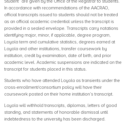
Student” are given by the Office of the Registrar to students.
In accordance with recommendations of the AACRAO,
official transcripts issued to students should not be treated
as an official academic credential unless the transcript is
provided in a sealed envelope. Transcripts carry notations
identifying major, minor, if applicable, degree program,
Loyola term and cumulative statistics, degrees earned at
Loyola and other institutions, transfer coursework by
institution, credit by examination, date of birth, and prior
academic level. Academic suspensions are indicated on the
transcript for students placed in this status.
Students who have attended Loyola as transients under the
cross-enrollment/consortium policy will have their
coursework posted on their home institution’s transcript.
Loyola will withhold transcripts, diplomas, letters of good
standing, and statements of honorable dismissal until
indebtedness to the university has been discharged.