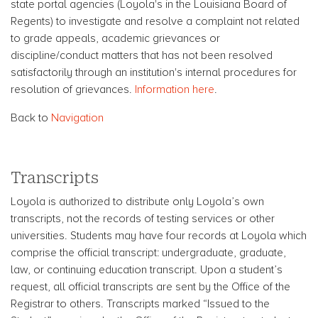
state portal agencies (Loyola's in the Louisiana Board of
Regents) to investigate and resolve a complaint not related
to grade appeals, academic grievances or
discipline/conduct matters that has not been resolved
satisfactorily through an institution's internal procedures for
resolution of grievances.
Information here
.
Back to
Navigation
Transcripts
Loyola is authorized to distribute only Loyola’s own
transcripts, not the records of testing services or other
universities. Students may have four records at Loyola which
comprise the official transcript: undergraduate, graduate,
law, or continuing education transcript. Upon a student’s
request, all official transcripts are sent by the Office of the
Registrar to others. Transcripts marked “Issued to the