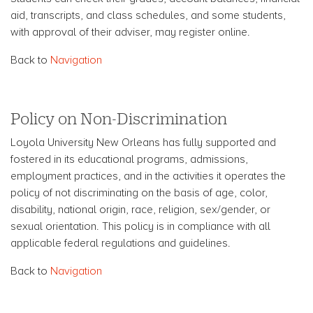
aid, transcripts, and class schedules, and some students,
with approval of their adviser, may register online.
Back to
Navigation
Policy on Non-Discrimination
Loyola University New Orleans has fully supported and
fostered in its educational programs, admissions,
employment practices, and in the activities it operates the
policy of not discriminating on the basis of age, color,
disability, national origin, race, religion, sex/gender, or
sexual orientation. This policy is in compliance with all
applicable federal regulations and guidelines.
Back to
Navigation