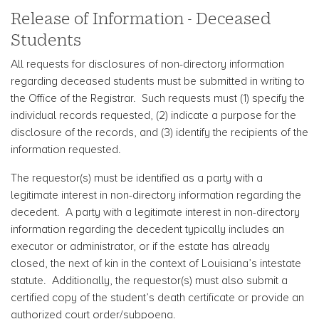
Release of Information - Deceased
Students
All requests for disclosures of non-directory information
regarding deceased students must be submitted in writing to
the Office of the Registrar. Such requests must (1) specify the
individual records requested, (2) indicate a purpose for the
disclosure of the records, and (3) identify the recipients of the
information requested.
The requestor(s) must be identified as a party with a
legitimate interest in non-directory information regarding the
decedent. A party with a legitimate interest in non-directory
information regarding the decedent typically includes an
executor or administrator, or if the estate has already
closed, the next of kin in the context of Louisiana’s intestate
statute. Additionally, the requestor(s) must also submit a
certified copy of the student’s death certificate or provide an
authorized court order/subpoena.