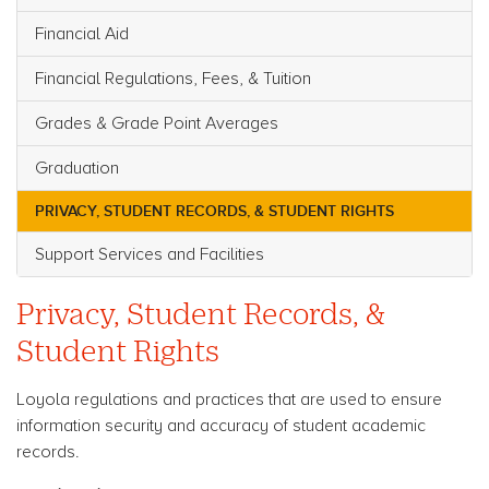
Financial Aid
Financial Regulations, Fees, & Tuition
Grades & Grade Point Averages
Graduation
PRIVACY, STUDENT RECORDS, & STUDENT RIGHTS
Support Services and Facilities
Privacy, Student Records, &
Student Rights
Loyola regulations and practices that are used to ensure
information security and accuracy of student academic
records.