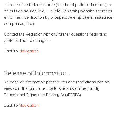
release of a student’s name (legal and preferred names) to
an outside source (e.g., Loyola University website searches,
enrollment verification by prospective employers, insurance
companies, etc.).
Contact the Registrar with any further questions regarding
preferred name changes.
Back to
Navigation
Release of Information
Release of information procedures and restrictions can be
viewed in the annual notice to students on the Family
Educational Rights and Privacy Act (FERPA).
Back to
Navigation