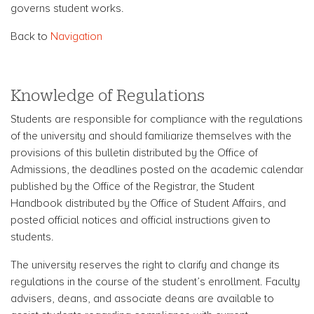
governs student works.
Back to
Navigation
Knowledge of Regulations
Students are responsible for compliance with the regulations
of the university and should familiarize themselves with the
provisions of this bulletin distributed by the Office of
Admissions, the deadlines posted on the academic calendar
published by the Office of the Registrar, the Student
Handbook distributed by the Office of Student Affairs, and
posted official notices and official instructions given to
students.
The university reserves the right to clarify and change its
regulations in the course of the student’s enrollment. Faculty
advisers, deans, and associate deans are available to