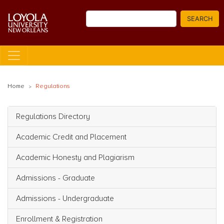
Skip
Search
to
SEARCH
main
content
Home
Regulations
Regulations Directory
Main navigation
Academic Credit and Placement
Academic Honesty and Plagiarism
Admissions - Graduate
Admissions - Undergraduate
Enrollment & Registration