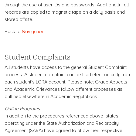
through the use of user IDs and passwords. Additionally, all
records are copied to magnetic tape on a daily basis and
stored offsite.
Back to
Navigation
Student Complaints
All students have access to the general Student Complaint
process. A student complaint can be filed electronically from
each student's LORA account. Please note: Grade Appeals
and Academic Grievances follow different processes as
outlined elsewhere in Academic Regulations.
Online Programs
In addition to the procedures referenced above, states
operating under the State Authorization and Reciprocity
Agreement (SARA) have agreed to allow their respective