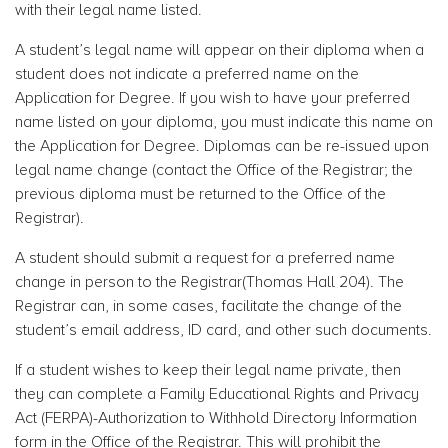
with their legal name listed.
A student’s legal name will appear on their diploma when a
student does not indicate a preferred name on the
Application for Degree. If you wish to have your preferred
name listed on your diploma, you must indicate this name on
the Application for Degree. Diplomas can be re-issued upon
legal name change (contact the Office of the Registrar; the
previous diploma must be returned to the Office of the
Registrar).
A student should submit a request for a preferred name
change in person to the Registrar(Thomas Hall 204). The
Registrar can, in some cases, facilitate the change of the
student’s email address, ID card, and other such documents.
If a student wishes to keep their legal name private, then
they can complete a Family Educational Rights and Privacy
Act (FERPA)-Authorization to Withhold Directory Information
form in the Office of the Registrar. This will prohibit the