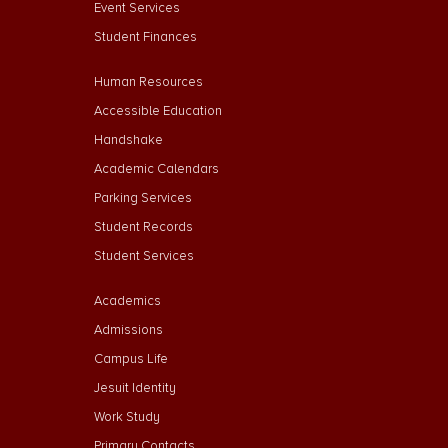
Event Services
Student Finances
Footer Menu Second
Human Resources
Accessible Education
Handshake
Academic Calendars
Parking Services
Student Records
Student Services
Footer Menu Third
Academics
Admissions
Campus Life
Jesuit Identity
Work Study
Primary Contacts