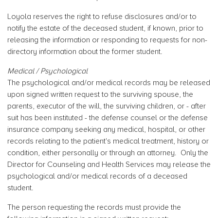
Loyola reserves the right to refuse disclosures and/or to
notify the estate of the deceased student, if known, prior to
releasing the information or responding to requests for non-
directory information about the former student.
Medical / Psychological
The psychological and/or medical records may be released
upon signed written request to the surviving spouse, the
parents, executor of the will, the surviving children, or - after
suit has been instituted - the defense counsel or the defense
insurance company seeking any medical, hospital, or other
records relating to the patient's medical treatment, history or
condition, either personally or through an attorney. Only the
Director for Counseling and Health Services may release the
psychological and/or medical records of a deceased
student.
The person requesting the records must provide the