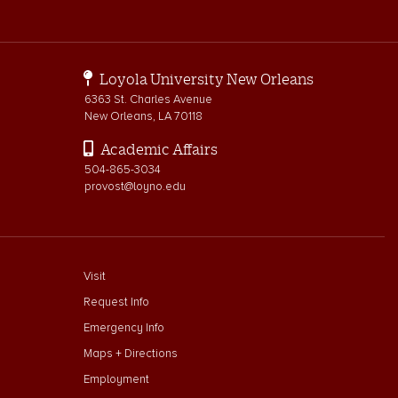
Loyola University New Orleans
6363 St. Charles Avenue
New Orleans, LA 70118
Academic Affairs
504-865-3034
provost@loyno.edu
footer menu First
Visit
Request Info
Emergency Info
Maps + Directions
Employment