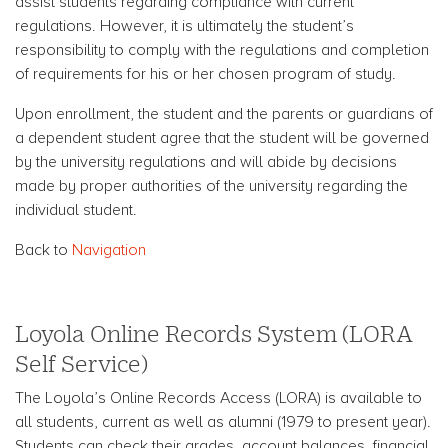
assist students regarding compliance with current
regulations. However, it is ultimately the student’s
responsibility to comply with the regulations and completion
of requirements for his or her chosen program of study.
Upon enrollment, the student and the parents or guardians of
a dependent student agree that the student will be governed
by the university regulations and will abide by decisions
made by proper authorities of the university regarding the
individual student.
Back to
Navigation
Loyola Online Records System (LORA
Self Service)
The Loyola’s Online Records Access (LORA) is available to
all students, current as well as alumni (1979 to present year).
Students can check their grades, account balances, financial