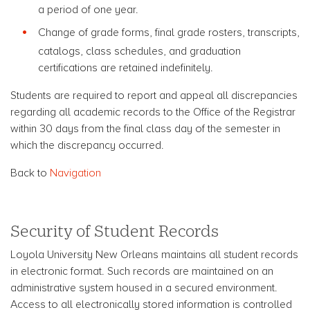
a period of one year.
Change of grade forms, final grade rosters, transcripts,
catalogs, class schedules, and graduation
certifications are retained indefinitely.
Students are required to report and appeal all discrepancies
regarding all academic records to the Office of the Registrar
within 30 days from the final class day of the semester in
which the discrepancy occurred.
Back to
Navigation
Security of Student Records
Loyola University New Orleans maintains all student records
in electronic format. Such records are maintained on an
administrative system housed in a secured environment.
Access to all electronically stored information is controlled