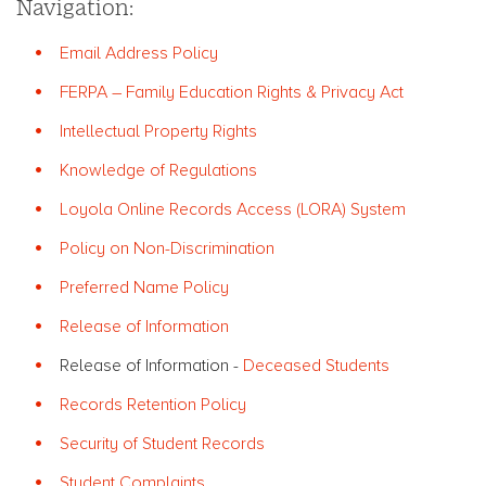
Navigation:
Email Address Policy
FERPA – Family Education Rights & Privacy Act
Intellectual Property Rights
Knowledge of Regulations
Loyola Online Records Access (LORA) System
Policy on Non-Discrimination
Preferred Name Policy
Release of Information
Release of Information -
Deceased Students
Records Retention Policy
Security of Student Records
Student Complaints