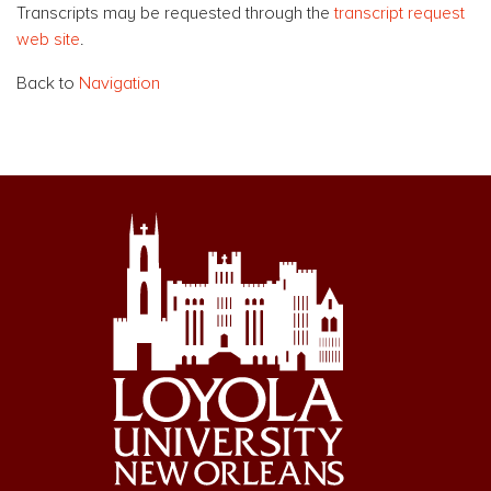
Transcripts may be requested through the
transcript request
web site
.
Back to
Navigation