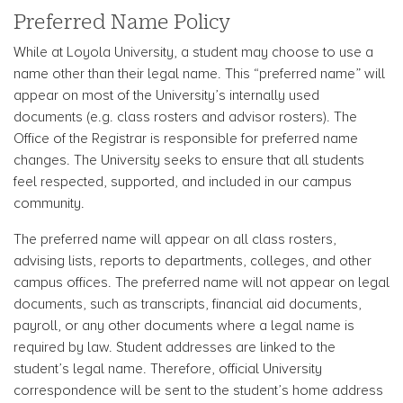
Preferred Name Policy
While at Loyola University, a student may choose to use a
name other than their legal name. This “preferred name” will
appear on most of the University’s internally used
documents (e.g. class rosters and advisor rosters). The
Office of the Registrar is responsible for preferred name
changes. The University seeks to ensure that all students
feel respected, supported, and included in our campus
community.
The preferred name will appear on all class rosters,
advising lists, reports to departments, colleges, and other
campus offices. The preferred name will not appear on legal
documents, such as transcripts, financial aid documents,
payroll, or any other documents where a legal name is
required by law. Student addresses are linked to the
student’s legal name. Therefore, official University
correspondence will be sent to the student’s home address