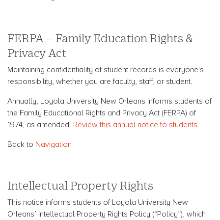
FERPA – Family Education Rights &
Privacy Act
Maintaining confidentiality of student records is everyone's
responsibility, whether you are faculty, staff, or student.
Annually, Loyola University New Orleans informs students of
the Family Educational Rights and Privacy Act (FERPA) of
1974, as amended.
Review this annual notice to students
.
Back to
Navigation
Intellectual Property Rights
This notice informs students of Loyola University New
Orleans’ Intellectual Property Rights Policy (“Policy”), which