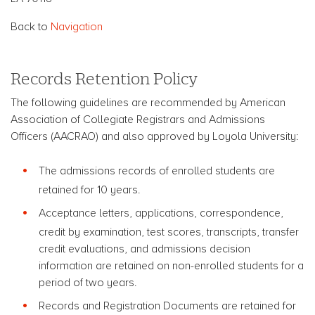
Back to
Navigation
Records Retention Policy
The following guidelines are recommended by American
Association of Collegiate Registrars and Admissions
Officers (AACRAO) and also approved by Loyola University:
The admissions records of enrolled students are
retained for 10 years.
Acceptance letters, applications, correspondence,
credit by examination, test scores, transcripts, transfer
credit evaluations, and admissions decision
information are retained on non-enrolled students for a
period of two years.
Records and Registration Documents are retained for