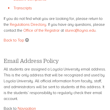
Transcripts
If you do not find what you are looking for, please return to
the
Regulations Directory
. If you have any questions, please
contact the
Office of the Registrar
at
sturec@loyno.edu
.
Back to Top
Email Address Policy
All students are assigned a Loyola University email address.
This is the only address that will be recognized and used by
Loyola University. All official information from faculty, staff,
and administrators will be sent to students at this address. It
is the students’ responsibility to regularly check their email
account.
Back to
Navigation