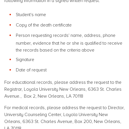
following information in a signed written request:
Student's name
Copy of the death certificate
Person requesting records' name, address, phone
number, evidence that he or she is qualified to receive
the records based on the criteria above
Signature
Date of request
For educational records, please address the request to the
Registrar, Loyola University New Orleans, 6363 St. Charles
Avenue., Box 2, New Orleans, LA 70118
For medical records, please address the request to Director,
University Counseling Center, Loyola University New
Orleans, 6363 St. Charles Avenue, Box 200, New Orleans,
LA 70118