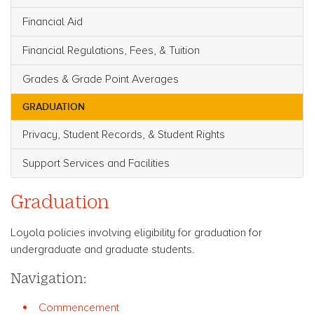
Financial Aid
Financial Regulations, Fees, & Tuition
Grades & Grade Point Averages
GRADUATION
Privacy, Student Records, & Student Rights
Support Services and Facilities
Graduation
Loyola policies involving eligibility for graduation for
undergraduate and graduate students.
Navigation:
Commencement