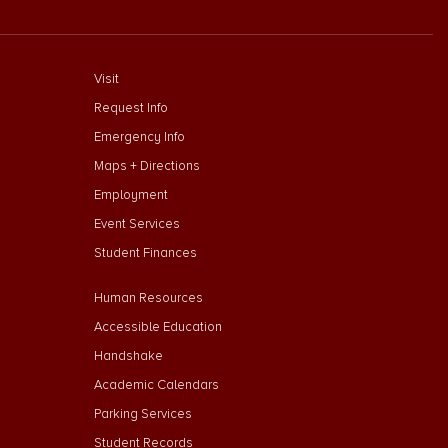
footer menu First
Visit
Request Info
Emergency Info
Maps + Directions
Employment
Event Services
Student Finances
Footer Menu Second
Human Resources
Accessible Education
Handshake
Academic Calendars
Parking Services
Student Records