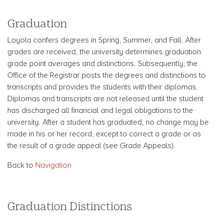
Graduation
Loyola confers degrees in Spring, Summer, and Fall. After
grades are received, the university determines graduation
grade point averages and distinctions. Subsequently, the
Office of the Registrar posts the degrees and distinctions to
transcripts and provides the students with their diplomas.
Diplomas and transcripts are not released until the student
has discharged all financial and legal obligations to the
university. After a student has graduated, no change may be
made in his or her record, except to correct a grade or as
the result of a grade appeal (see Grade Appeals).
Back to
Navigation
Graduation Distinctions