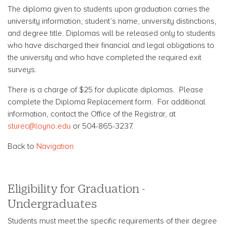
The diploma given to students upon graduation carries the
university information, student’s name, university distinctions,
and degree title. Diplomas will be released only to students
who have discharged their financial and legal obligations to
the university and who have completed the required exit
surveys.
There is a charge of $25 for duplicate diplomas. Please
complete the Diploma Replacement form. For additional
information, contact the Office of the Registrar, at
sturec@loyno.edu
or 504-865-3237.
Back to
Navigation
Eligibility for Graduation -
Undergraduates
Students must meet the specific requirements of their degree