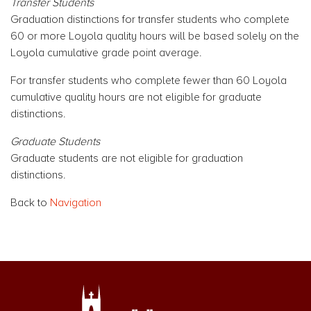
Transfer Students
Graduation distinctions for transfer students who complete
60 or more Loyola quality hours will be based solely on the
Loyola cumulative grade point average.
For transfer students who complete fewer than 60 Loyola
cumulative quality hours are not eligible for graduate
distinctions.
Graduate Students
Graduate students are not eligible for graduation
distinctions.
Back to
Navigation