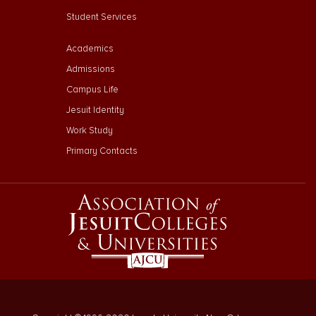
Student Services
Footer Menu Third
Academics
Admissions
Campus Life
Jesuit Identity
Work Study
Primary Contacts