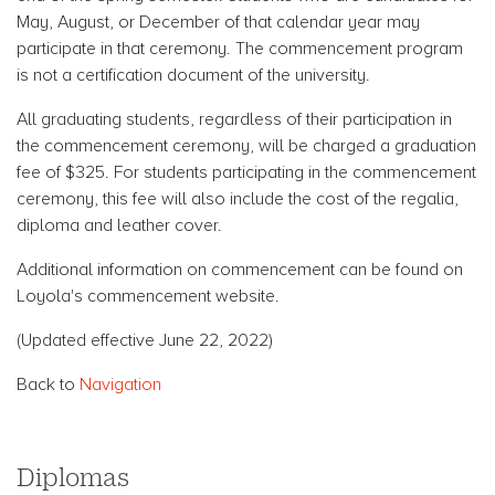
May, August, or December of that calendar year may
participate in that ceremony. The commencement program
is not a certification document of the university.
All graduating students, regardless of their participation in
the commencement ceremony, will be charged a graduation
fee of $325. For students participating in the commencement
ceremony, this fee will also include the cost of the regalia,
diploma and leather cover.
Additional information on commencement can be found on
Loyola's commencement website.
(Updated effective June 22, 2022)
Back to
Navigation
Diplomas