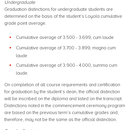
Undergraduate
Graduation distinctions for undergraduate students are
determined on the basis of the student’s Loyola cumulative
grade point average.
Cumulative average of 3.500 - 3.699, cum laude
Cumulative average of 3.700 - 3.899, magna cum
laude
Cumulative average of 3.900 - 4.000, summa cum
laude.
On completion of all course requirements and certification
for graduation by the student’s dean, the official distinction
will be inscribed on the diploma and listed on the transcript.
Distinctions noted in the commencement ceremony program
are based on the previous term’s cumulative grades and,
therefore, may not be the same as the official distinction.