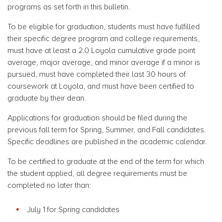
programs as set forth in this bulletin.
To be eligible for graduation, students must have fulfilled
their specific degree program and college requirements,
must have at least a 2.0 Loyola cumulative grade point
average, major average, and minor average if a minor is
pursued, must have completed their last 30 hours of
coursework at Loyola, and must have been certified to
graduate by their dean.
Applications for graduation should be filed during the
previous fall term for Spring, Summer, and Fall candidates.
Specific deadlines are published in the academic calendar.
To be certified to graduate at the end of the term for which
the student applied, all degree requirements must be
completed no later than:
July 1 for Spring candidates