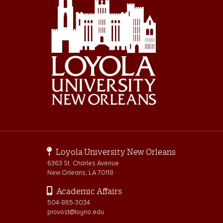
Loyola University New Orleans
6363 St. Charles Avenue
New Orleans, LA 70118
Academic Affairs
504-865-3034
provost@loyno.edu