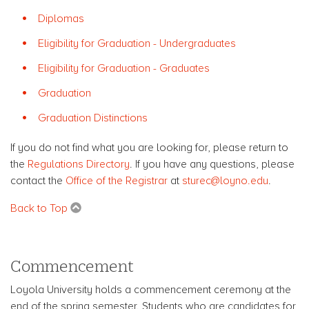
Diplomas
Eligibility for Graduation - Undergraduates
Eligibility for Graduation - Graduates
Graduation
Graduation Distinctions
If you do not find what you are looking for, please return to
the
Regulations Directory
. If you have any questions, please
contact the
Office of the Registrar
at
sturec@loyno.edu
.
Back to Top
Commencement
Loyola University holds a commencement ceremony at the
end of the spring semester. Students who are candidates for