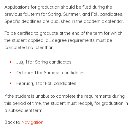
Applications for graduation should be filed during the
previous fall term for Spring, Summer, and Fall candidates.
Specific deadlines are published in the academic calendar.
To be certified to graduate at the end of the term for which
the student applied, all degree requirements must be
completed no later than:
July 1 for Spring candidates
October 1 for Summer candidates
February 1 for Fall candidates
If the student is unable to complete the requirements during
this period of time, the student must reapply for graduation in
a subsequent term.
Back to
Navigation