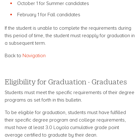
October 1 for Summer candidates
February 1 for Fall candidates
If the student is unable to complete the requirements during
this period of time, the student must reapply for graduation in
a subsequent term.
Back to
Navigation
Eligibility for Graduation - Graduates
Students must meet the specific requirements of their degree
programs as set forth in this bulletin.
To be eligible for graduation, students must have fulfilled
their specific degree program and college requirements,
must have at least 3.0 Loyola cumulative grade point
average certified to graduate by their dean.