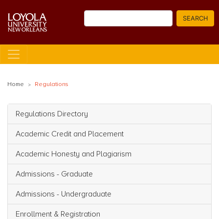
Skip
Search
to
SEARCH
main
content
Home
Regulations
Regulations Directory
Main navigation
Academic Credit and Placement
Academic Honesty and Plagiarism
Admissions - Graduate
Admissions - Undergraduate
Enrollment & Registration